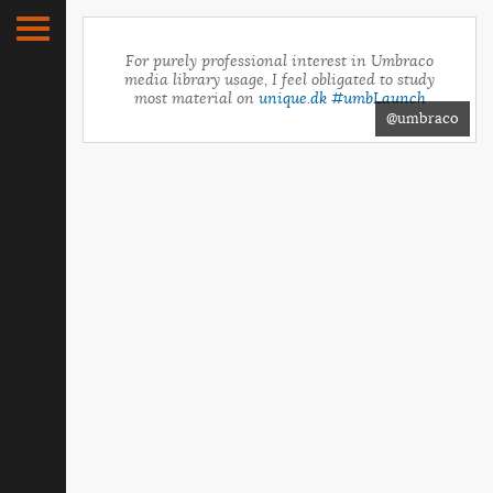
For purely professional interest in Umbraco
media library usage, I feel obligated to study
most material on
unique.dk
#umbLaunch
@umbraco