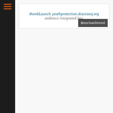
#umbLaunch
youthprotection.dioceseaj.org
umbraco integrated lms.
@michaelleitzel