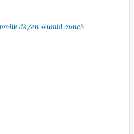
wmilk.dk/en
#umbLaunch