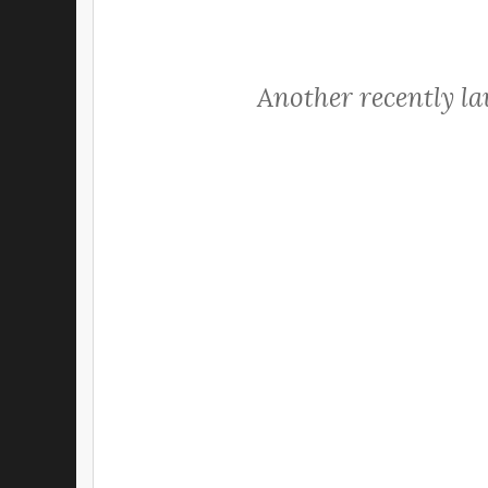
Another recently l