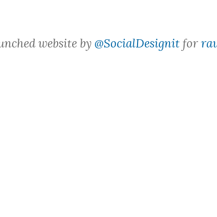
aunched website by
@SocialDesignit
for
ra