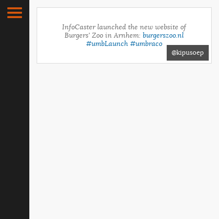
InfoCaster launched the new website of
Burgers' Zoo in Arnhem:
burgerszoo.nl
#umbLaunch
#umbraco
@kipusoep