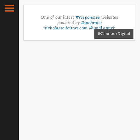
One of our latest
#responsive
websites
powered by
#umbraco
nicholassolicitors.com
#umbLaunch
@CandourDigital