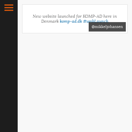
New website launched for KOMP-AD here in
Denmark
komp-ad.dk
#umbLaunch
@mikkeljohansen