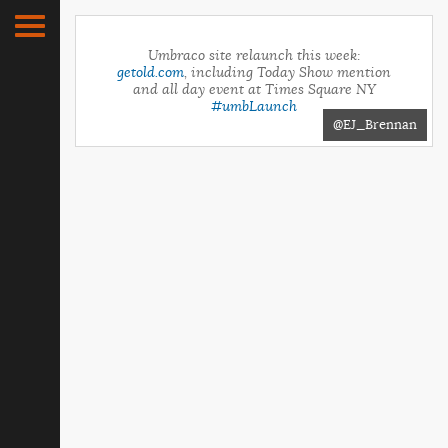
Umbraco site relaunch this week:
getold.com
, including Today Show mention
and all day event at Times Square NY
#umbLaunch
@EJ_Brennan