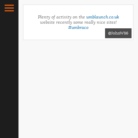
Plenty of activity on the
umblaunch.co.uk
website recently some really nice sites!
#umbraco
@JohnW86