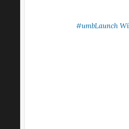
#umbLaunch
Wi