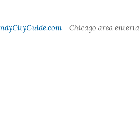
ndyCityGuide.com
- Chicago area entert