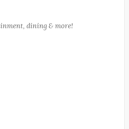
ainment, dining & more!