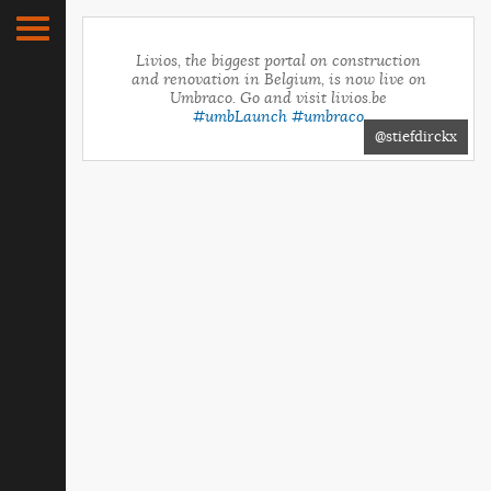
Livios, the biggest portal on construction
and renovation in Belgium, is now live on
Umbraco. Go and visit livios.be
#umbLaunch
#umbraco
@stiefdirckx