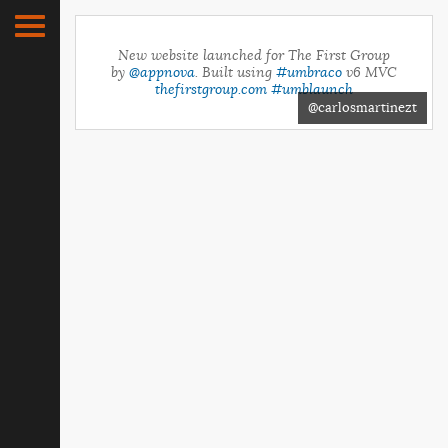
New website launched for The First Group
by
@appnova
. Built using
#umbraco
v6 MVC
thefirstgroup.com
#umblaunch
@carlosmartinezt