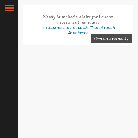
Newly launched website for London
investment managers
veritasinvestment.co.uk
.
#umblaunch
#umbraco
@wearewebreality