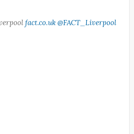
iverpool
fact.co.uk
@FACT_Liverpool