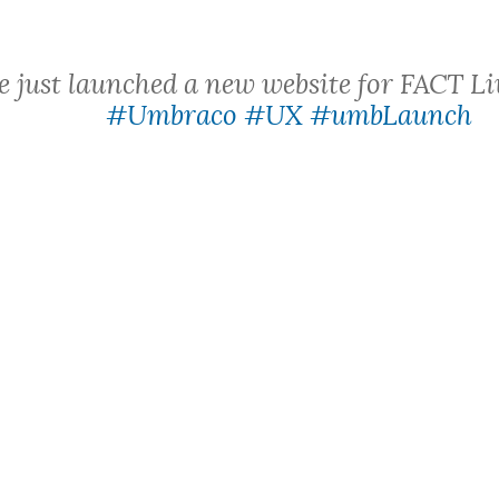
 just launched a new website for FACT L
#Umbraco
#UX
#umbLaunch