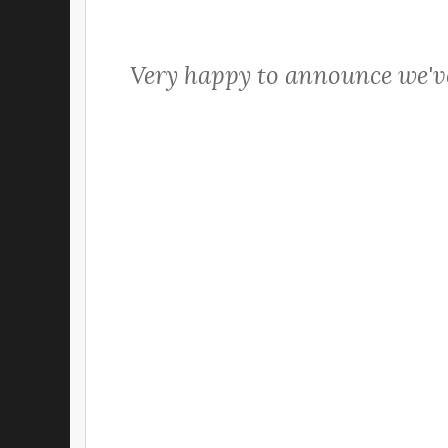
Very happy to announce we've