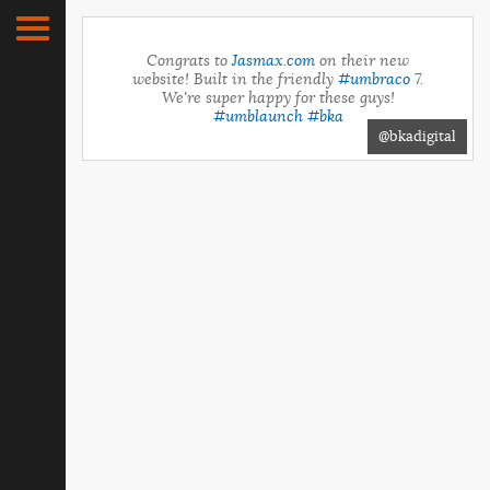
Congrats to
Jasmax.com
on their new
website! Built in the friendly
#umbraco
7.
We're super happy for these guys!
#umblaunch
#bka
@bkadigital