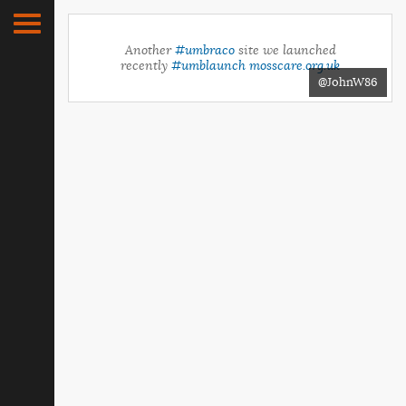
Another
#umbraco
site we launched
recently
#umblaunch
mosscare.org.uk
@JohnW86